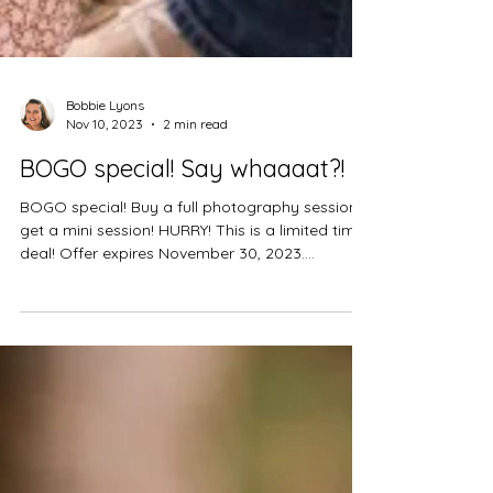
Bobbie Lyons
Nov 10, 2023
2 min read
BOGO special! Say whaaaat?!
BOGO special! Buy a full photography session
get a mini session! HURRY! This is a limited time
deal! Offer expires November 30, 2023....