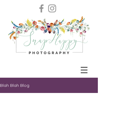
Blah Blah Blog