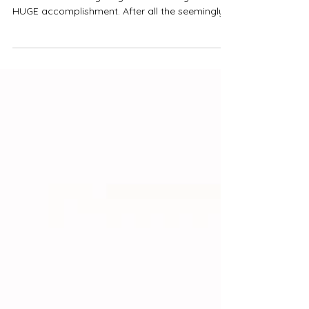
There are few moments in a young adults life
that are as exciting as graduation day. What a
HUGE accomplishment. After all the seemingly...