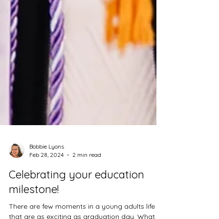
Bobbie Lyons
Feb 28, 2024
2 min read
Celebrating your education
milestone!